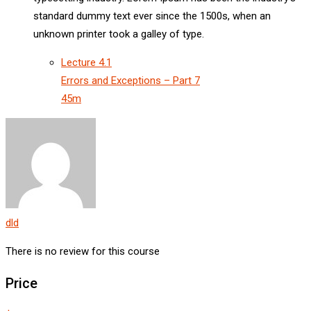
standard dummy text ever since the 1500s, when an
unknown printer took a galley of type.
Lecture
4.1
Errors and Exceptions – Part 7
45m
dld
There is no review for this course
Price