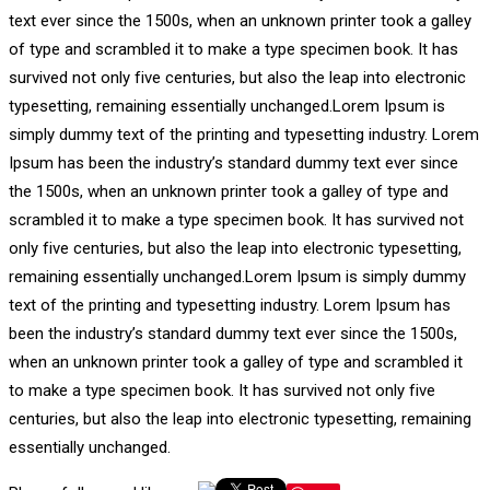
text ever since the 1500s, when an unknown printer took a galley
of type and scrambled it to make a type specimen book. It has
survived not only five centuries, but also the leap into electronic
typesetting, remaining essentially unchanged.Lorem Ipsum is
simply dummy text of the printing and typesetting industry. Lorem
Ipsum has been the industry’s standard dummy text ever since
the 1500s, when an unknown printer took a galley of type and
scrambled it to make a type specimen book. It has survived not
only five centuries, but also the leap into electronic typesetting,
remaining essentially unchanged.Lorem Ipsum is simply dummy
text of the printing and typesetting industry. Lorem Ipsum has
been the industry’s standard dummy text ever since the 1500s,
when an unknown printer took a galley of type and scrambled it
to make a type specimen book. It has survived not only five
centuries, but also the leap into electronic typesetting, remaining
essentially unchanged.