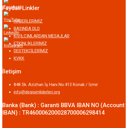
Faydalı Linkler
HABERLERİMİZ
BASINDA DLD
KIVILCIMLARDAN MESAJLAR
ETKİNLİKLERİMİZ
DESTEKÇİLERİMİZ
KVKK
İletişim
848 Sk. Azizhan İş Hanı No:413 Konak / İzmir
info@degisimliderleri.org
Banka (Bank) : Garanti BBVA IBAN NO (Account
IBAN) : TR460006200028700006298414