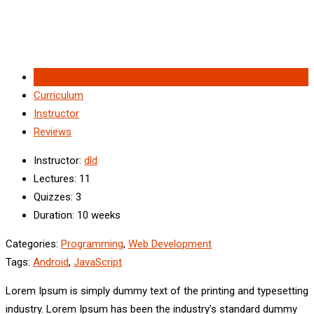
Overview
Curriculum
Instructor
Reviews
Instructor
:
dld
Lectures
: 11
Quizzes
: 3
Duration
: 10 weeks
Categories:
Programming
,
Web Development
Tags:
Android
,
JavaScript
Lorem Ipsum is simply dummy text of the printing and typesetting
industry. Lorem Ipsum has been the industry’s standard dummy