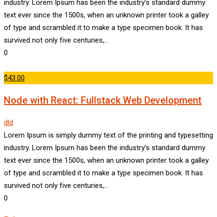
industry. Lorem Ipsum has been the industry’s standard dummy
text ever since the 1500s, when an unknown printer took a galley
of type and scrambled it to make a type specimen book. It has
survived not only five centuries,…
0
$43.00
Node with React: Fullstack Web Development
dld
Lorem Ipsum is simply dummy text of the printing and typesetting
industry. Lorem Ipsum has been the industry’s standard dummy
text ever since the 1500s, when an unknown printer took a galley
of type and scrambled it to make a type specimen book. It has
survived not only five centuries,…
0