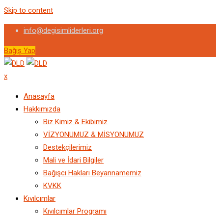
Skip to content
info@degisimliderleri.org
Bağış Yap
x
Anasayfa
Hakkımızda
Biz Kimiz & Ekibimiz
VİZYONUMUZ & MİSYONUMUZ
Destekçilerimiz
Mali ve İdari Bilgiler
Bağışcı Hakları Beyannamemiz
KVKK
Kıvılcımlar
Kıvılcımlar Programı