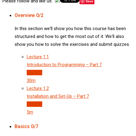
Please follow and like us:
Save
Overview
0/2
In this section we'll show you how this course has been
structured and how to get the most out of it. We'll also
show you how to solve the exercises and submit quizzes.
Lecture
1.1
Introduction to Programming – Part 7
Preview
30m
Lecture
1.2
Installation and Set-Up – Part 7
Preview
5m
Basics
0/7