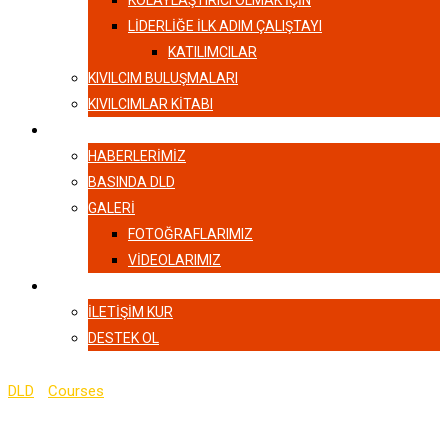
KOLAYLAŞTIRICI OLMAK İÇİN
LIDERLIĞE İLK ADIM ÇALIŞTAYI
KATILIMCILAR
KIVILCIM BULUŞMALARI
KIVILCIMLAR KITABI
HABERLER
HABERLERIMIZ
BASINDA DLD
GALERI
FOTOĞRAFLARIMIZ
VIDEOLARIMIZ
İLETIŞIM
İLETIŞIM KUR
DESTEK OL
DLD
-
Courses
-
The Complete JavaScript Course for Beginner