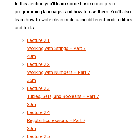
In this section you'll learn some basic concepts of
programming languages and how to use them. You'll also
learn how to write clean code using different code editors
and tools.
Lecture
2.1
Working with Strings – Part 7
40m
Lecture
2.2
Working with Numbers – Part 7
35m
Lecture
2.3
Tuples, Sets, and Booleans – Part 7
20m
Lecture
2.4
Regular Expressions – Part 7
20m
Lecture
2.5