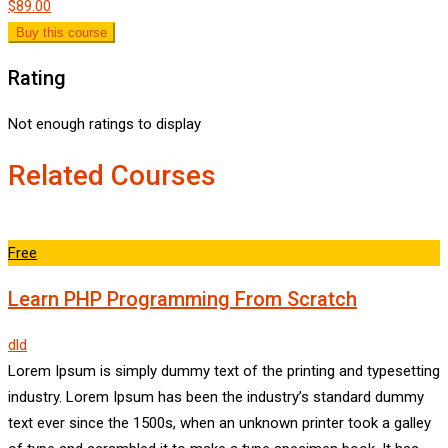
$89.00
Buy this course
Rating
Not enough ratings to display
Related Courses
Free
Learn PHP Programming From Scratch
dld
Lorem Ipsum is simply dummy text of the printing and typesetting
industry. Lorem Ipsum has been the industry’s standard dummy
text ever since the 1500s, when an unknown printer took a galley