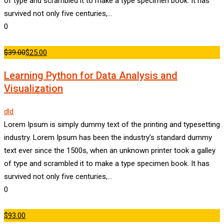
of type and scrambled it to make a type specimen book. It has
survived not only five centuries,…
0
$39.00
$25.00
Learning Python for Data Analysis and
Visualization
dld
Lorem Ipsum is simply dummy text of the printing and typesetting
industry. Lorem Ipsum has been the industry’s standard dummy
text ever since the 1500s, when an unknown printer took a galley
of type and scrambled it to make a type specimen book. It has
survived not only five centuries,…
0
$93.00