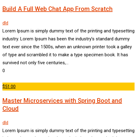
Build A Full Web Chat App From Scratch
dld
Lorem Ipsum is simply dummy text of the printing and typesetting
industry. Lorem Ipsum has been the industry’s standard dummy
text ever since the 1500s, when an unknown printer took a galley
of type and scrambled it to make a type specimen book. It has
survived not only five centuries,…
0
$51.00
Master Microservices with Spring Boot and
Cloud
dld
Lorem Ipsum is simply dummy text of the printing and typesetting