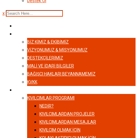
Destek Ol
x
ANASAYFA
HAKKIMIZDA
BIZ KIMIZ & EKIBIMIZ
VİZYONUMUZ & MİSYONUMUZ
DESTEKÇILERIMIZ
MALI VE İDARI BILGILER
BAĞIŞCI HAKLARI BEYANNAMEMIZ
KVKK
KIVILCIMLAR
KIVILCIMLAR PROGRAMI
NEDİR?
KIVILCIMLARDAN PROJELER
KIVILCIMLARDAN MESAJLAR
KIVILCIM OLMAK İÇİN