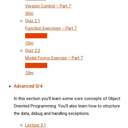
Version Control – Part 7
30m
Quiz
2.1
Function Exercises – Part 7
3 questions
10m
Quiz
2.2
Model Forms Exercise – Part 7
3 questions
10m
Advanced
0/4
In this section you'll learn some core concepts of Object
Oriented Programming. You'll also learn how to structure
the data, debug and handling exceptions.
Lecture
3.1