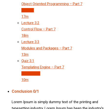
Object Oriented Programming – Part 7
Preview
17m
Lecture
3.2
Control Flow – Part 7
18m
Lecture
3.3
Modules and Packages – Part 7
13m
Quiz
3.1
Templating Engine – Part 7
3 questions
10m
Conclusion
0/1
Lorem Ipsum is simply dummy text of the printing and
typesetting industry. Lorem Ipsum has been the industry’s