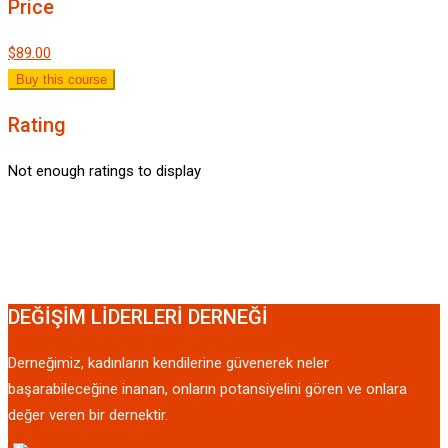
Price
$89.00
Buy this course
Rating
Not enough ratings to display
DEĞİŞİM LİDERLERİ DERNEĞİ
Derneğimiz, kadınların kendilerine güvenerek neler
başarabileceğine inanan, onların potansiyelini gören ve onlara
değer veren bir dernektir.