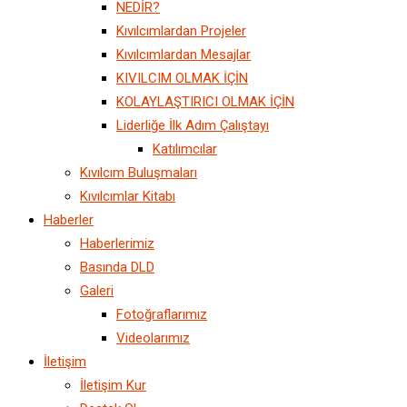
NEDİR?
Kıvılcımlardan Projeler
Kıvılcımlardan Mesajlar
KIVILCIM OLMAK İÇİN
KOLAYLAŞTIRICI OLMAK İÇİN
Liderliğe İlk Adım Çalıştayı
Katılımcılar
Kıvılcım Buluşmaları
Kıvılcımlar Kitabı
Haberler
Haberlerimiz
Basında DLD
Galeri
Fotoğraflarımız
Videolarımız
İletişim
İletişim Kur