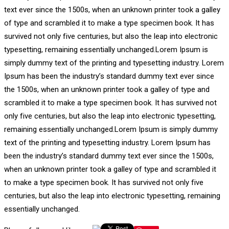
text ever since the 1500s, when an unknown printer took a galley
of type and scrambled it to make a type specimen book. It has
survived not only five centuries, but also the leap into electronic
typesetting, remaining essentially unchanged.Lorem Ipsum is
simply dummy text of the printing and typesetting industry. Lorem
Ipsum has been the industry’s standard dummy text ever since
the 1500s, when an unknown printer took a galley of type and
scrambled it to make a type specimen book. It has survived not
only five centuries, but also the leap into electronic typesetting,
remaining essentially unchanged.Lorem Ipsum is simply dummy
text of the printing and typesetting industry. Lorem Ipsum has
been the industry’s standard dummy text ever since the 1500s,
when an unknown printer took a galley of type and scrambled it
to make a type specimen book. It has survived not only five
centuries, but also the leap into electronic typesetting, remaining
essentially unchanged.