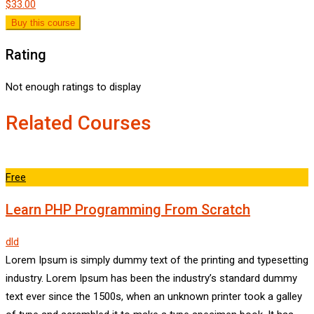
$33.00
Buy this course
Rating
Not enough ratings to display
Related Courses
Free
Learn PHP Programming From Scratch
dld
Lorem Ipsum is simply dummy text of the printing and typesetting
industry. Lorem Ipsum has been the industry’s standard dummy
text ever since the 1500s, when an unknown printer took a galley