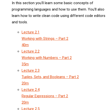
In this section you'll learn some basic concepts of
programming languages and how to use them. You'll also
learn how to write clean code using different code editors
and tools.
Lecture
2.1
Working with Strings – Part 2
40m
Lecture
2.2
Working with Numbers – Part 2
35m
Lecture
2.3
Tuples, Sets, and Booleans – Part 2
20m
Lecture
2.4
Regular Expressions – Part 2
20m
Lecture
2.5