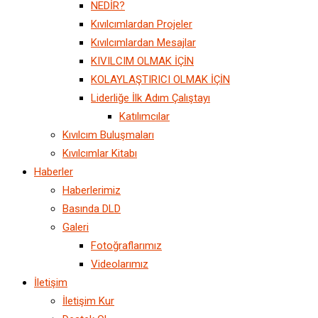
NEDİR?
Kıvılcımlardan Projeler
Kıvılcımlardan Mesajlar
KIVILCIM OLMAK İÇİN
KOLAYLAŞTIRICI OLMAK İÇİN
Liderliğe İlk Adım Çalıştayı
Katılımcılar
Kıvılcım Buluşmaları
Kıvılcımlar Kitabı
Haberler
Haberlerimiz
Basında DLD
Galeri
Fotoğraflarımız
Videolarımız
İletişim
İletişim Kur