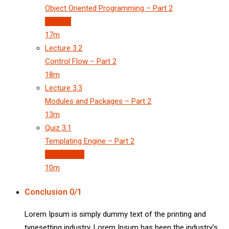
Object Oriented Programming – Part 2
Preview
17m
Lecture
3.2
Control Flow – Part 2
18m
Lecture
3.3
Modules and Packages – Part 2
13m
Quiz
3.1
Templating Engine – Part 2
3 questions
10m
Conclusion
0/1
Lorem Ipsum is simply dummy text of the printing and
typesetting industry. Lorem Ipsum has been the industry’s