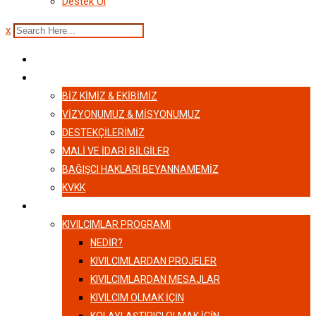
Destek Ol
x
ANASAYFA
HAKKIMIZDA
BIZ KIMIZ & EKIBIMIZ
VİZYONUMUZ & MİSYONUMUZ
DESTEKÇILERIMIZ
MALI VE İDARI BILGILER
BAĞIŞCI HAKLARI BEYANNAMEMIZ
KVKK
KIVILCIMLAR
KIVILCIMLAR PROGRAMI
NEDİR?
KIVILCIMLARDAN PROJELER
KIVILCIMLARDAN MESAJLAR
KIVILCIM OLMAK İÇİN