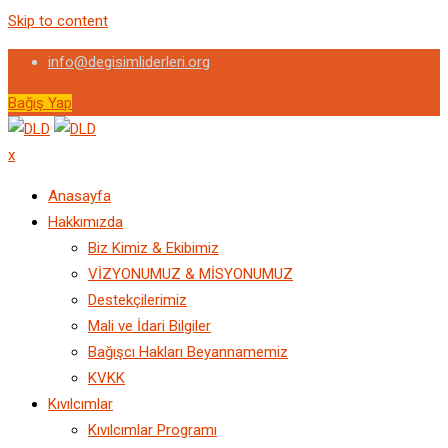
Skip to content
info@degisimliderleri.org
Bağış Yap
x
Anasayfa
Hakkımızda
Biz Kimiz & Ekibimiz
VİZYONUMUZ & MİSYONUMUZ
Destekçilerimiz
Mali ve İdari Bilgiler
Bağışcı Hakları Beyannamemiz
KVKK
Kıvılcımlar
Kıvılcımlar Programı