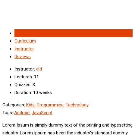
Overview
Curriculum
Instructor
Reviews
Instructor
:
dld
Lectures
: 11
Quizzes
: 3
Duration
: 10 weeks
Categories:
Kids
,
Programming
,
Technology
Tags:
Android
,
JavaScript
Lorem Ipsum is simply dummy text of the printing and typesetting
industry. Lorem Ipsum has been the industry’s standard dummy