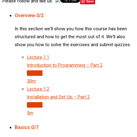
Please follow and like us:
Save
Overview
0/2
In this section we'll show you how this course has been
structured and how to get the most out of it. We'll also
show you how to solve the exercises and submit quizzes.
Lecture
1.1
Introduction to Programming – Part 2
Preview
30m
Lecture
1.2
Installation and Set-Up – Part 2
Preview
5m
Basics
0/7