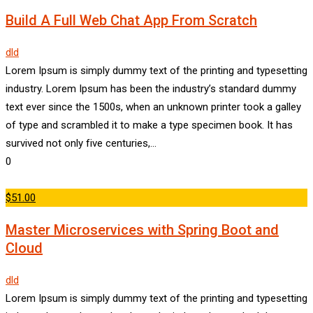
Build A Full Web Chat App From Scratch
dld
Lorem Ipsum is simply dummy text of the printing and typesetting
industry. Lorem Ipsum has been the industry’s standard dummy
text ever since the 1500s, when an unknown printer took a galley
of type and scrambled it to make a type specimen book. It has
survived not only five centuries,…
0
$51.00
Master Microservices with Spring Boot and
Cloud
dld
Lorem Ipsum is simply dummy text of the printing and typesetting