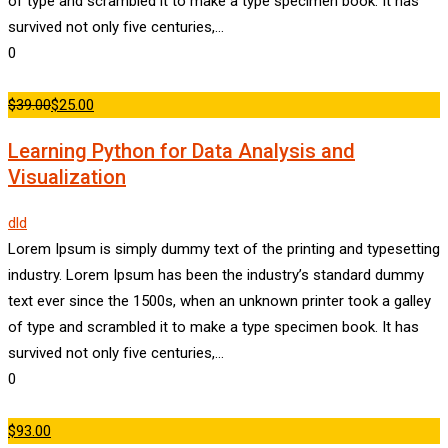
of type and scrambled it to make a type specimen book. It has
survived not only five centuries,…
0
$39.00
$25.00
Learning Python for Data Analysis and
Visualization
dld
Lorem Ipsum is simply dummy text of the printing and typesetting
industry. Lorem Ipsum has been the industry’s standard dummy
text ever since the 1500s, when an unknown printer took a galley
of type and scrambled it to make a type specimen book. It has
survived not only five centuries,…
0
$93.00