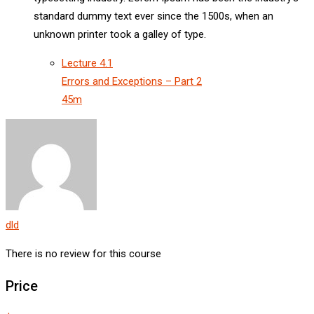
standard dummy text ever since the 1500s, when an
unknown printer took a galley of type.
Lecture
4.1
Errors and Exceptions – Part 2
45m
dld
There is no review for this course
Price