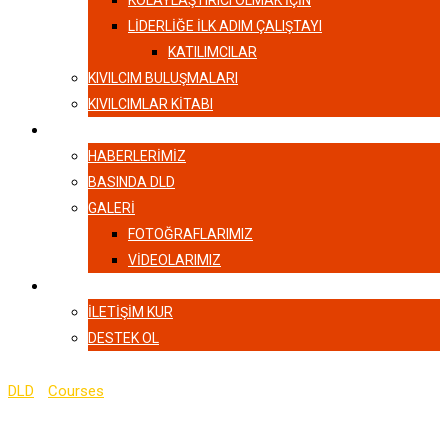
KOLAYLAŞTIRICI OLMAK İÇİN
LIDERLIĞE İLK ADIM ÇALIŞTAYI
KATILIMCILAR
KIVILCIM BULUŞMALARI
KIVILCIMLAR KITABI
HABERLER
HABERLERIMIZ
BASINDA DLD
GALERI
FOTOĞRAFLARIMIZ
VIDEOLARIMIZ
İLETIŞIM
İLETIŞIM KUR
DESTEK OL
DLD
-
Courses
-
Server Side Rendering with React and Redux