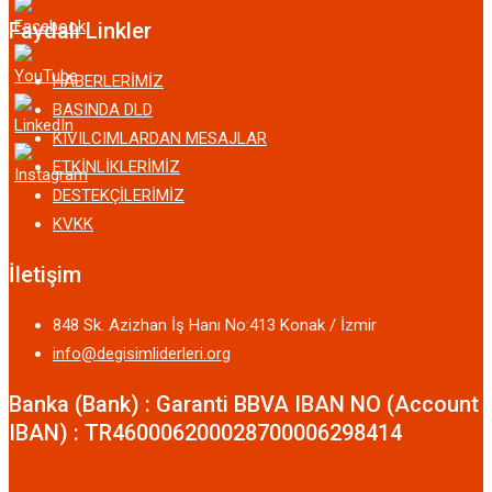
Faydalı Linkler
HABERLERİMİZ
BASINDA DLD
KIVILCIMLARDAN MESAJLAR
ETKİNLİKLERİMİZ
DESTEKÇİLERİMİZ
KVKK
İletişim
848 Sk. Azizhan İş Hanı No:413 Konak / İzmir
info@degisimliderleri.org
Banka (Bank) : Garanti BBVA IBAN NO (Account
IBAN) : TR460006200028700006298414