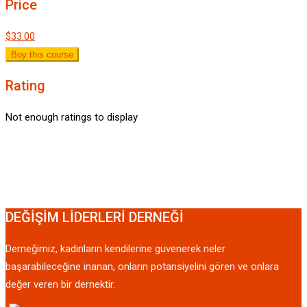
Price
$33.00
Buy this course
Rating
Not enough ratings to display
DEĞİŞİM LİDERLERİ DERNEĞİ
Derneğimiz, kadınların kendilerine güvenerek neler
başarabileceğine inanan, onların potansiyelini gören ve onlara
değer veren bir dernektir.