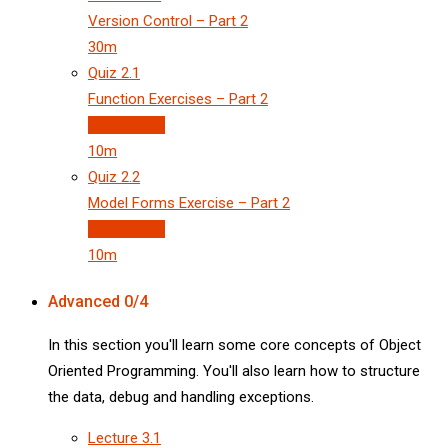
Version Control – Part 2
30m
Quiz
2.1
Function Exercises – Part 2
3 questions
10m
Quiz
2.2
Model Forms Exercise – Part 2
3 questions
10m
Advanced
0/4
In this section you'll learn some core concepts of Object
Oriented Programming. You'll also learn how to structure
the data, debug and handling exceptions.
Lecture
3.1