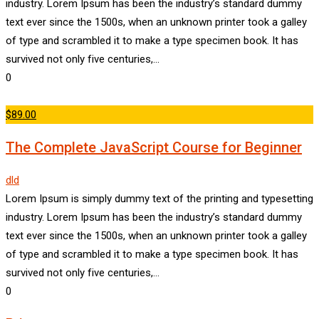
industry. Lorem Ipsum has been the industry’s standard dummy
text ever since the 1500s, when an unknown printer took a galley
of type and scrambled it to make a type specimen book. It has
survived not only five centuries,…
0
$89.00
The Complete JavaScript Course for Beginner
dld
Lorem Ipsum is simply dummy text of the printing and typesetting
industry. Lorem Ipsum has been the industry’s standard dummy
text ever since the 1500s, when an unknown printer took a galley
of type and scrambled it to make a type specimen book. It has
survived not only five centuries,…
0