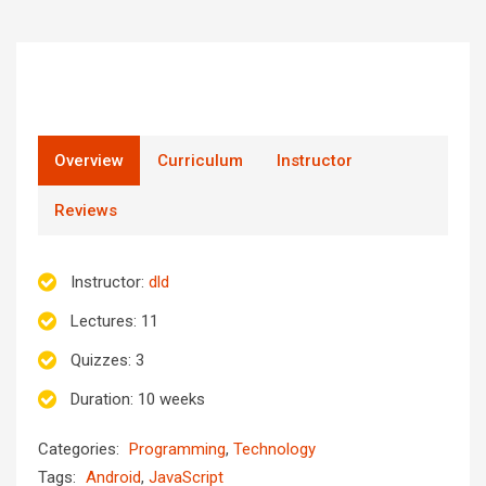
Overview
Curriculum
Instructor
Reviews
Instructor
:
dld
Lectures
: 11
Quizzes
: 3
Duration
: 10 weeks
Categories:
Programming
,
Technology
Tags:
Android
,
JavaScript