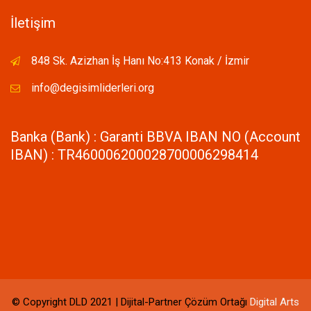
İletişim
848 Sk. Azizhan İş Hanı No:413 Konak / İzmir
info@degisimliderleri.org
Banka (Bank) : Garanti BBVA IBAN NO (Account
IBAN) : TR460006200028700006298414
© Copyright DLD 2021 | Dijital-Partner Çözüm Ortağı
Digital Arts