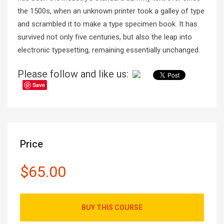
the 1500s, when an unknown printer took a galley of type
and scrambled it to make a type specimen book. It has
survived not only five centuries, but also the leap into
electronic typesetting, remaining essentially unchanged.
Please follow and like us:
Save
Price
$65.00
BUY THIS COURSE