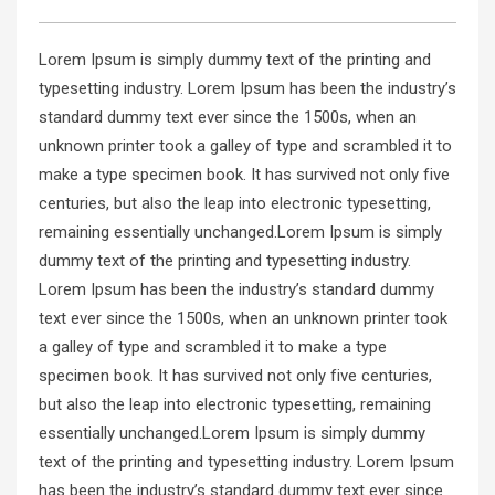
Lorem Ipsum is simply dummy text of the printing and
typesetting industry. Lorem Ipsum has been the industry’s
standard dummy text ever since the 1500s, when an
unknown printer took a galley of type and scrambled it to
make a type specimen book. It has survived not only five
centuries, but also the leap into electronic typesetting,
remaining essentially unchanged.Lorem Ipsum is simply
dummy text of the printing and typesetting industry.
Lorem Ipsum has been the industry’s standard dummy
text ever since the 1500s, when an unknown printer took
a galley of type and scrambled it to make a type
specimen book. It has survived not only five centuries,
but also the leap into electronic typesetting, remaining
essentially unchanged.Lorem Ipsum is simply dummy
text of the printing and typesetting industry. Lorem Ipsum
has been the industry’s standard dummy text ever since