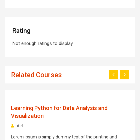
Rating
Not enough ratings to display
Related Courses
0
$93.00
Learning Python for Data Analysis and
Visualization
dld
Lorem Ipsum is simply dummy text of the printing and