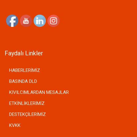
Faydalı Linkler
HABERLERİMİZ
BASINDA DLD
KIVILCIMLARDAN MESAJLAR
ETKİNLİKLERİMİZ
DESTEKÇİLERİMİZ
KVKK