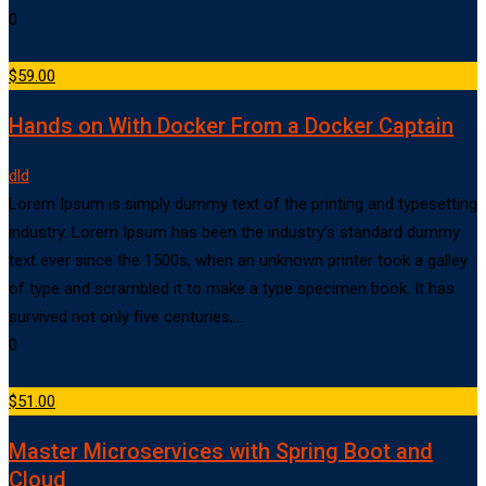
0
$59.00
Hands on With Docker From a Docker Captain
dld
Lorem Ipsum is simply dummy text of the printing and typesetting
industry. Lorem Ipsum has been the industry’s standard dummy
text ever since the 1500s, when an unknown printer took a galley
of type and scrambled it to make a type specimen book. It has
survived not only five centuries,…
0
$51.00
Master Microservices with Spring Boot and
Cloud