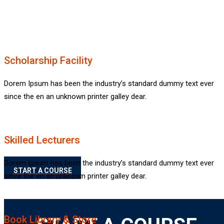
Emply dummy text of th
Scholarship Facility
Dorem Ipsum has been the industry’s standard dummy text ever
Rimply dummy text 
since the en an unknown printer galley dear.
lorem Ipsum
Skilled Lecturers
Dorem Ipsum has been the industry’s standard dummy text ever
START A COURSE
since the en an unknown printer galley dear.
Book Library & Store