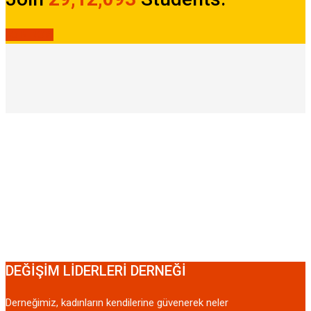
JOIN NOW
DEĞİŞİM LİDERLERİ DERNEĞİ
Derneğimiz, kadınların kendilerine güvenerek neler