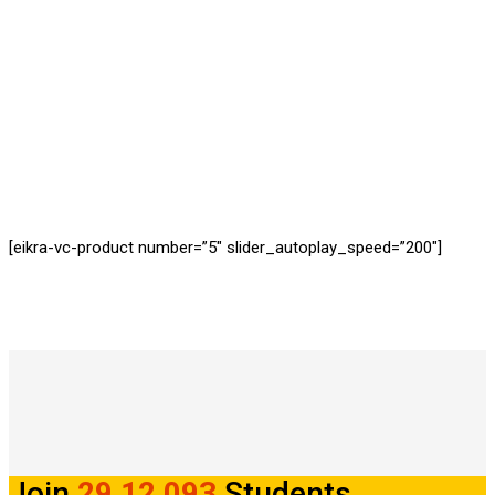
REGISTERED STUDENTS
[eikra-vc-product number=”5″ slider_autoplay_speed=”200″]
Join
29,12,093
Students.