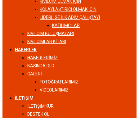
KIVILCIM OLMAK İÇİN
KOLAYLAŞTIRICI OLMAK İÇİN
LIDERLIĞE İLK ADIM ÇALIŞTAYI
KATILIMCILAR
KIVILCIM BULUŞMALARI
KIVILCIMLAR KITABI
HABERLER
HABERLERIMIZ
BASINDA DLD
GALERI
FOTOĞRAFLARIMIZ
VIDEOLARIMIZ
İLETIŞIM
İLETIŞIM KUR
DESTEK OL