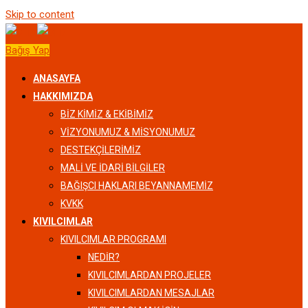
Skip to content
Bağış Yap
ANASAYFA
HAKKIMIZDA
BIZ KIMIZ & EKIBIMIZ
VİZYONUMUZ & MİSYONUMUZ
DESTEKÇILERIMIZ
MALI VE İDARI BILGILER
BAĞIŞCI HAKLARI BEYANNAMEMIZ
KVKK
KIVILCIMLAR
KIVILCIMLAR PROGRAMI
NEDİR?
KIVILCIMLARDAN PROJELER
KIVILCIMLARDAN MESAJLAR