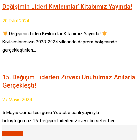
Değişimin Lideri Kıvılcımlar’ Kitabımız Yayında!
20 Eylül 2024
Değişimin Lideri Kıvılcımlar Kitabımız Yayında!
Kıvılcımlarımızın 2023-2024 yıllarında deprem bölgesinde
gerçekleştirilen…
15. Değişim Liderleri Zirvesi Unutulmaz Anılarla
Gerçekleşti!
27 Mayıs 2024
5 Mayıs Cumartesi günü Youtube canlı yayınıyla
buluştuğumuz 15. Değişim Liderleri Zirvesi bu sefer her…
VIEW ALL