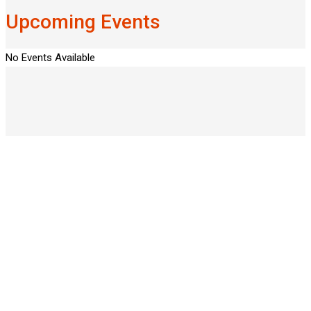
Upcoming Events
No Events Available
50
PROFESSIONAL INSTRUCTORS
87
NEW COURSES EVERY YEAR
25
LIVE SESSIONS EVERY MONTH
277