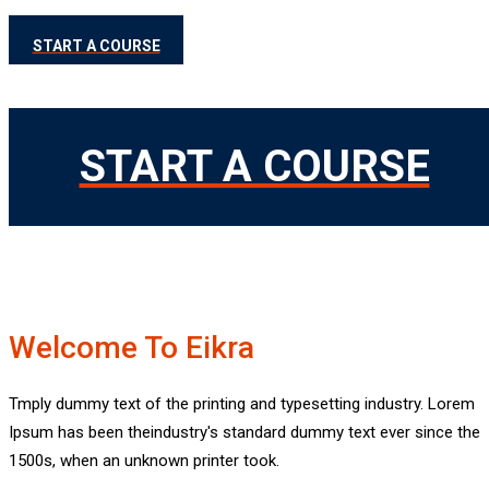
START A COURSE
START A COURSE
Welcome To Eikra
Best Ed
Tmply dummy text of the printing and typesetting industry. Lorem
Ipsum has been theindustry's standard dummy text ever since the
Best Educ
1500s, when an unknown printer took.