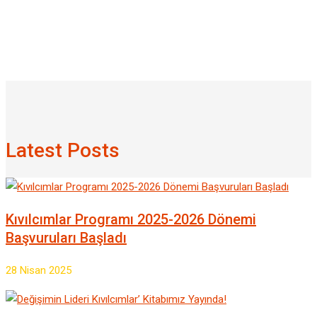
Latest Posts
Kıvılcımlar Programı 2025-2026 Dönemi
Başvuruları Başladı
28 Nisan 2025