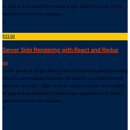
of type and scrambled it to make a type specimen book. It has
survived not only five centuries,…
0
$33.00
Server Side Rendering with React and Redux
dld
Lorem Ipsum is simply dummy text of the printing and typesetting
industry. Lorem Ipsum has been the industry’s standard dummy
text ever since the 1500s, when an unknown printer took a galley
of type and scrambled it to make a type specimen book. It has
survived not only five centuries,…
0