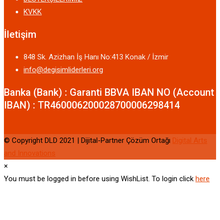
KVKK
İletişim
848 Sk. Azizhan İş Hanı No:413 Konak / İzmir
info@degisimliderleri.org
Banka (Bank) : Garanti BBVA IBAN NO (Account
IBAN) : TR460006200028700006298414
© Copyright DLD 2021 | Dijital-Partner Çözüm Ortağı
Digital Arts
and Innovations
×
You must be logged in before using WishList. To login click
here