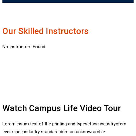
Our Skilled Instructors
No Instructors Found
Watch Campus Life Video Tour
Lorem ipsum text of the printing and typesetting industryorem
ever since industry standard dum an unknowramble