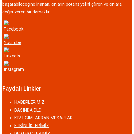
başarabileceğine inanan, onların potansiyelini gören ve onlara
değer veren bir dernektir.
Faydalı Linkler
HABERLERİMİZ
BASINDA DLD
KIVILCIMLARDAN MESAJLAR
ETKİNLİKLERİMİZ
DESTEKÇİLERİMİZ