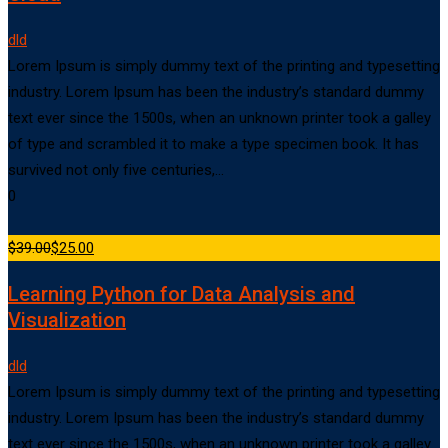
dld
Lorem Ipsum is simply dummy text of the printing and typesetting
industry. Lorem Ipsum has been the industry’s standard dummy
text ever since the 1500s, when an unknown printer took a galley
of type and scrambled it to make a type specimen book. It has
survived not only five centuries,…
0
$39.00
$25.00
Learning Python for Data Analysis and
Visualization
dld
Lorem Ipsum is simply dummy text of the printing and typesetting
industry. Lorem Ipsum has been the industry’s standard dummy
text ever since the 1500s, when an unknown printer took a galley